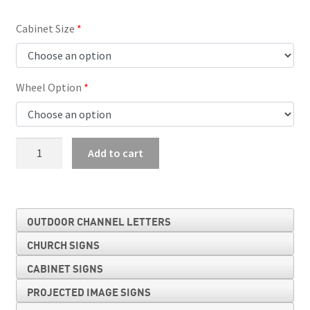
Cabinet Size
Wheel Option
Letter
Add to cart
Storage
Cabinet
quantity
OUTDOOR CHANNEL LETTERS
CHURCH SIGNS
CABINET SIGNS
PROJECTED IMAGE SIGNS