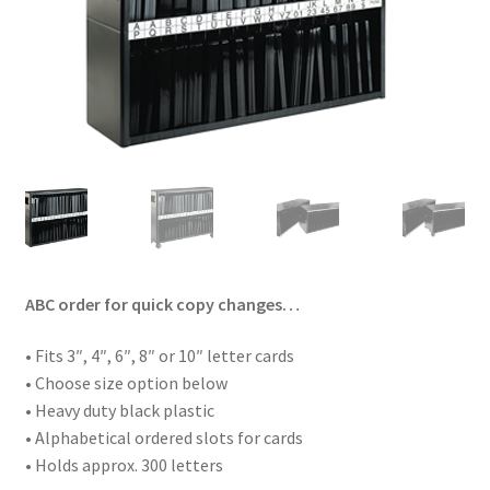
ABC order for quick copy changes…
• Fits 3″, 4″, 6″, 8″ or 10″ letter cards
• Choose size option below
• Heavy duty black plastic
• Alphabetical ordered slots for cards
• Holds approx. 300 letters