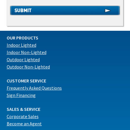
OUR PRODUCTS
Indoor Lighted
Indoor Non-Lighted
Outdoor Lighted
Outdoor Non-Lighted
CUSTOMER SERVICE
Frequently Asked Questions
Sign Financing
SALES & SERVICE
Corporate Sales
Become an Agent