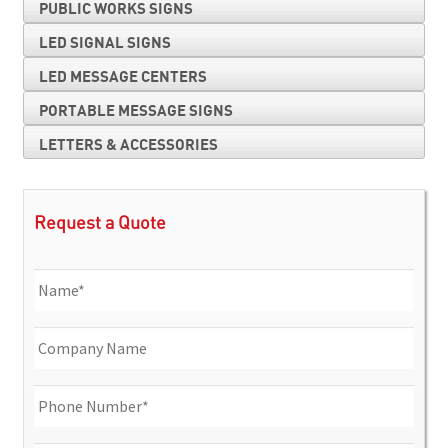
PUBLIC WORKS SIGNS
LED SIGNAL SIGNS
LED MESSAGE CENTERS
PORTABLE MESSAGE SIGNS
LETTERS & ACCESSORIES
Request a Quote