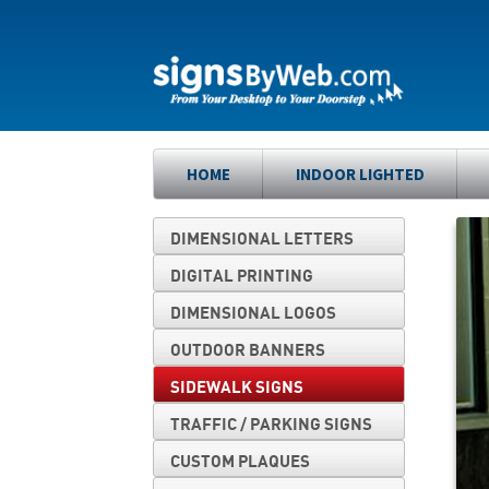
Skip
Skip
to
to
navigation
content
HOME
INDOOR LIGHTED
DIMENSIONAL LETTERS
DIGITAL PRINTING
DIMENSIONAL LOGOS
OUTDOOR BANNERS
SIDEWALK SIGNS
TRAFFIC / PARKING SIGNS
CUSTOM PLAQUES