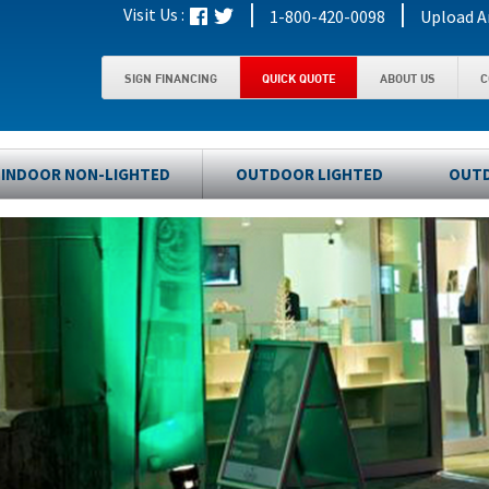
|
|
Visit Us :
1-800-420-0098
Upload A
SIGN FINANCING
QUICK QUOTE
ABOUT US
C
INDOOR NON-LIGHTED
OUTDOOR LIGHTED
OUTD