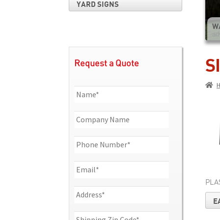
YARD SIGNS
W
ad
S
Request a Quote
PLA
E