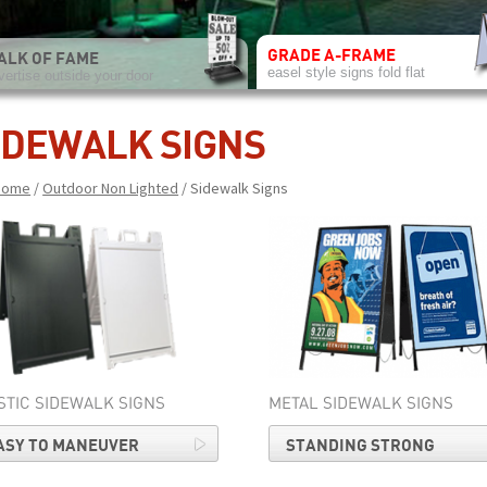
GRADE A-FRAME
ALK OF FAME
easel style signs fold flat
vertise outside your door
IDEWALK SIGNS
Home
/
Outdoor Non Lighted
/ Sidewalk Signs
STIC SIDEWALK SIGNS
METAL SIDEWALK SIGNS
ASY TO MANEUVER
STANDING STRONG