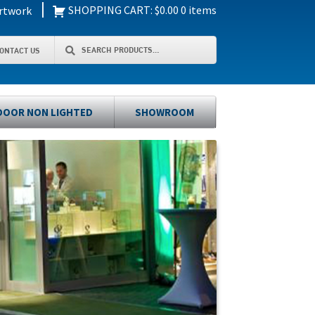
|
SHOPPING CART:
$
0.00
0 items
rtwork
Search
Search
ONTACT US
for:
OOR NON LIGHTED
SHOWROOM