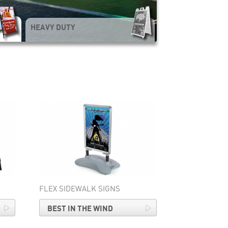
HEAVY DUTY
insert your digital prints
FLEX SIDEWALK SIGNS
BEST IN THE WIND