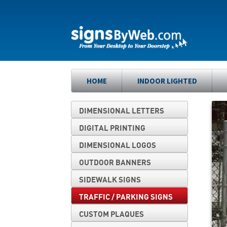
Skip
Skip
to
to
navigation
content
HOME
INDOOR LIGHTED
DIMENSIONAL LETTERS
DIGITAL PRINTING
DIMENSIONAL LOGOS
OUTDOOR BANNERS
SIDEWALK SIGNS
TRAFFIC / PARKING SIGNS
CUSTOM PLAQUES