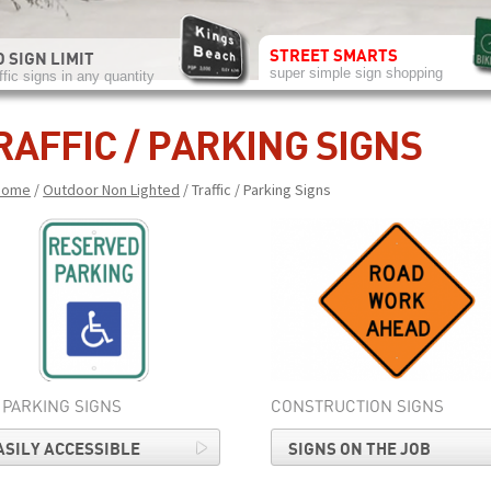
STREET SMARTS
 SIGN LIMIT
super simple sign shopping
ffic signs in any quantity
RAFFIC / PARKING SIGNS
Home
/
Outdoor Non Lighted
/ Traffic / Parking Signs
 PARKING SIGNS
CONSTRUCTION SIGNS
ASILY ACCESSIBLE
SIGNS ON THE JOB