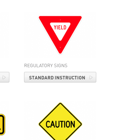
REGULATORY SIGNS
STANDARD INSTRUCTION