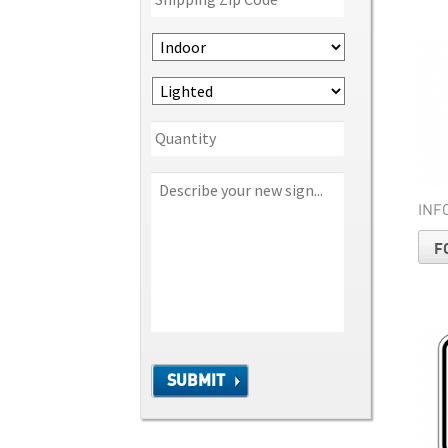
INF
F