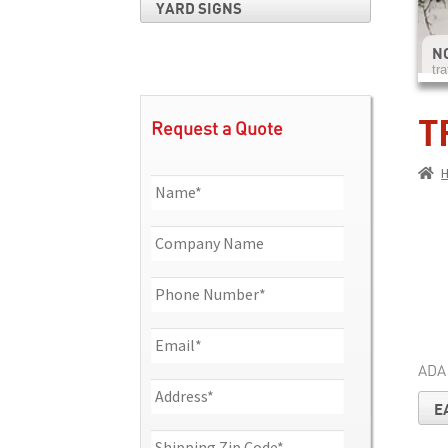
YARD SIGNS
NO
tra
T
Request a Quote
ADA
E