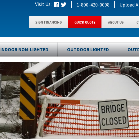
|
|
Visit Us :
1-800-420-0098
Upload A
SIGN FINANCING
QUICK QUOTE
ABOUT US
C
INDOOR NON-LIGHTED
OUTDOOR LIGHTED
OUTD