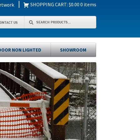
|
SHOPPING CART:
$
0.00
0 items
rtwork
Search
Search
ONTACT US
for:
OOR NON LIGHTED
SHOWROOM