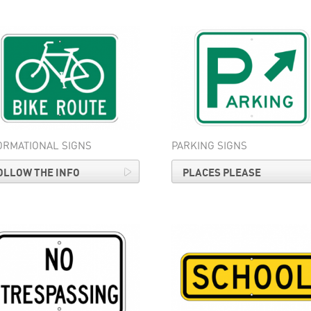
ORMATIONAL SIGNS
PARKING SIGNS
OLLOW THE INFO
PLACES PLEASE