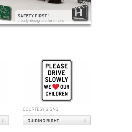
SAFETY FIRST !
clearly designate for others
COURTESY SIGNS
GUIDING RIGHT