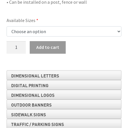
• Can be installed on a post, fence or wall
Available Sizes
T
Add to cart
Intersection
quantity
DIMENSIONAL LETTERS
DIGITAL PRINTING
DIMENSIONAL LOGOS
OUTDOOR BANNERS
SIDEWALK SIGNS
TRAFFIC / PARKING SIGNS