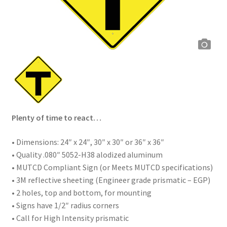
Plenty of time to react…
• Dimensions: 24″ x 24″, 30″ x 30″ or 36″ x 36″
• Quality .080″ 5052-H38 alodized aluminum
• MUTCD Compliant Sign (or Meets MUTCD specifications)
• 3M reflective sheeting (Engineer grade prismatic – EGP)
• 2 holes, top and bottom, for mounting
• Signs have 1/2″ radius corners
• Call for High Intensity prismatic