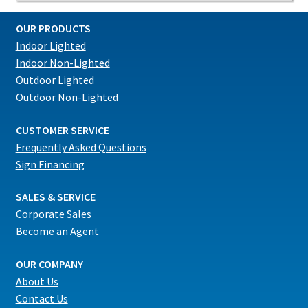
OUR PRODUCTS
Indoor Lighted
Indoor Non-Lighted
Outdoor Lighted
Outdoor Non-Lighted
CUSTOMER SERVICE
Frequently Asked Questions
Sign Financing
SALES & SERVICE
Corporate Sales
Become an Agent
OUR COMPANY
About Us
Contact Us