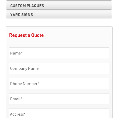
CUSTOM PLAQUES
YARD SIGNS
Request a Quote