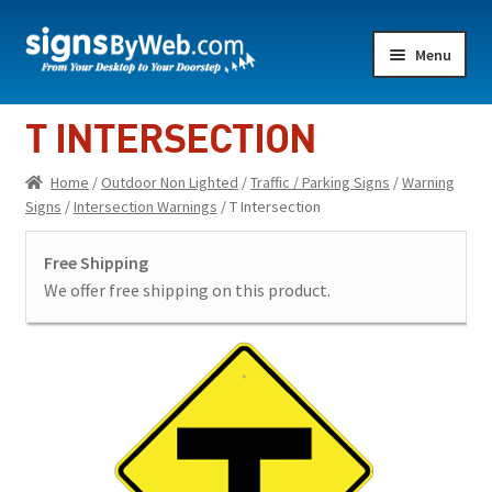
Skip
Skip
Menu
to
to
navigation
content
Home
T INTERSECTION
Expand
Indoor Lighted
Home
/
Outdoor Non Lighted
/
Traffic / Parking Signs
/
Warning
child
Signs
/
Intersection Warnings
/ T Intersection
menu
Expand
Indoor Non-Lighted
child
Free Shipping
menu
Expand
Outdoor Lighted
We offer free shipping on this product.
child
menu
Expand
Outdoor Non Lighted
child
menu
Showroom