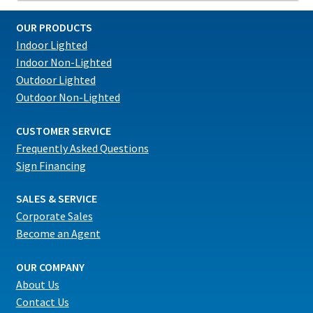
OUR PRODUCTS
Indoor Lighted
Indoor Non-Lighted
Outdoor Lighted
Outdoor Non-Lighted
CUSTOMER SERVICE
Frequently Asked Questions
Sign Financing
SALES & SERVICE
Corporate Sales
Become an Agent
OUR COMPANY
About Us
Contact Us