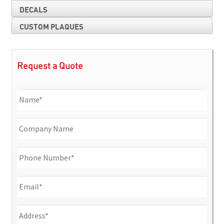
DECALS
CUSTOM PLAQUES
Request a Quote