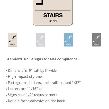
Standard Braille signs for ADA compliance…
• Dimensions: 9″ tall by 6″ wide
• High impact styrene
• Pictograms, letters, and braille raised 1/32″
• Letters are 11/16″ tall
• Signs have 1/2″ radius corners
• Double faced adhesive on the back