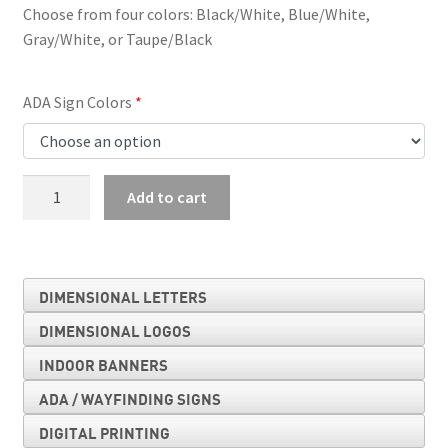
Choose from four colors: Black/White, Blue/White,
Gray/White, or Taupe/Black
ADA Sign Colors
Stairs
Add to cart
Sign
quantity
DIMENSIONAL LETTERS
DIMENSIONAL LOGOS
INDOOR BANNERS
ADA / WAYFINDING SIGNS
DIGITAL PRINTING