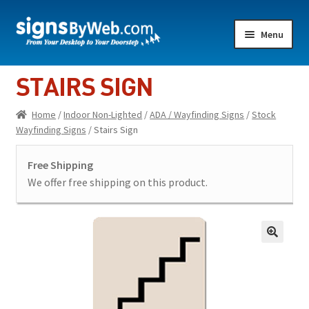
Skip
Skip
Menu
to
to
navigation
content
Home
STAIRS SIGN
Expand
Indoor Lighted
Home
/
Indoor Non-Lighted
/
ADA / Wayfinding Signs
/
Stock
child
Wayfinding Signs
/ Stairs Sign
menu
Expand
Indoor Non-Lighted
child
Free Shipping
menu
Expand
Outdoor Lighted
We offer free shipping on this product.
child
menu
Expand
Outdoor Non Lighted
child
menu
Showroom