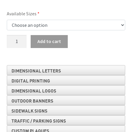
Available Sizes
No
Add to cart
Parking
quantity
DIMENSIONAL LETTERS
DIGITAL PRINTING
DIMENSIONAL LOGOS
OUTDOOR BANNERS
SIDEWALK SIGNS
TRAFFIC / PARKING SIGNS
CUSTOM PLAQUES