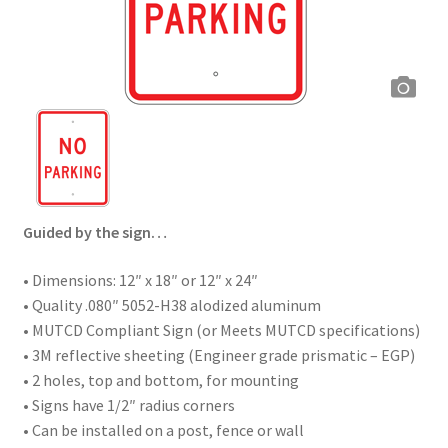
Guided by the sign…
• Dimensions: 12″ x 18″ or 12″ x 24″
• Quality .080″ 5052-H38 alodized aluminum
• MUTCD Compliant Sign (or Meets MUTCD specifications)
• 3M reflective sheeting (Engineer grade prismatic – EGP)
• 2 holes, top and bottom, for mounting
• Signs have 1/2″ radius corners
• Can be installed on a post, fence or wall