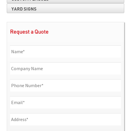
YARD SIGNS
Request a Quote