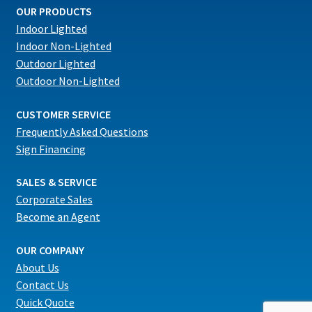
OUR PRODUCTS
Indoor Lighted
Indoor Non-Lighted
Outdoor Lighted
Outdoor Non-Lighted
CUSTOMER SERVICE
Frequently Asked Questions
Sign Financing
SALES & SERVICE
Corporate Sales
Become an Agent
OUR COMPANY
About Us
Contact Us
Quick Quote