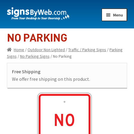
Skip
Skip
Menu
to
to
navigation
content
Home
NO PARKING
Expand
Indoor Lighted
Home
/
Outdoor Non Lighted
/
Traffic / Parking Signs
/
Parking
child
Signs
/
No Parking Signs
/ No Parking
menu
Expand
Indoor Non-Lighted
child
Free Shipping
menu
Expand
Outdoor Lighted
We offer free shipping on this product.
child
menu
Expand
Outdoor Non Lighted
child
menu
Showroom