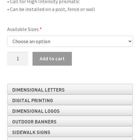
• Call for High Intensity prismatic
• Can be installed on a post, fence or wall
Available Sizes
No
Add to cart
Left
Turn
Symbol
quantity
DIMENSIONAL LETTERS
DIGITAL PRINTING
DIMENSIONAL LOGOS
OUTDOOR BANNERS
SIDEWALK SIGNS