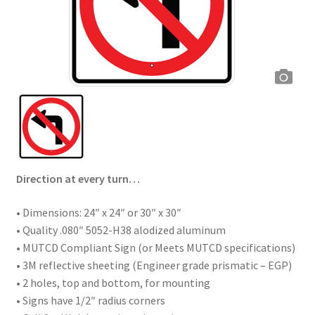
Direction at every turn…
• Dimensions: 24″ x 24″ or 30″ x 30″
• Quality .080″ 5052-H38 alodized aluminum
• MUTCD Compliant Sign (or Meets MUTCD specifications)
• 3M reflective sheeting (Engineer grade prismatic – EGP)
• 2 holes, top and bottom, for mounting
• Signs have 1/2″ radius corners