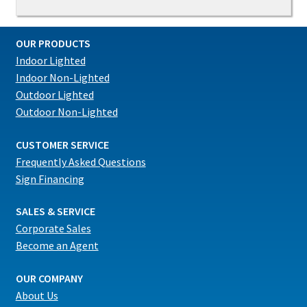
OUR PRODUCTS
Indoor Lighted
Indoor Non-Lighted
Outdoor Lighted
Outdoor Non-Lighted
CUSTOMER SERVICE
Frequently Asked Questions
Sign Financing
SALES & SERVICE
Corporate Sales
Become an Agent
OUR COMPANY
About Us