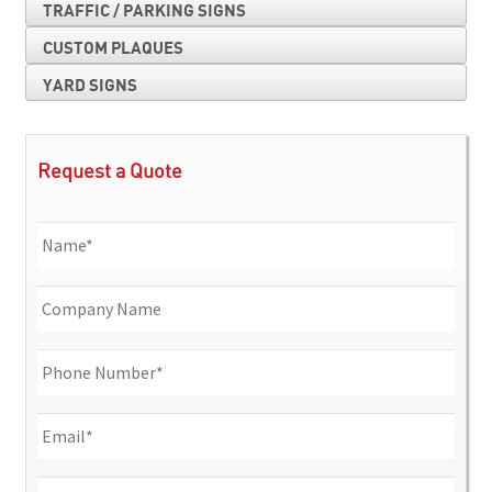
TRAFFIC / PARKING SIGNS
CUSTOM PLAQUES
YARD SIGNS
Request a Quote