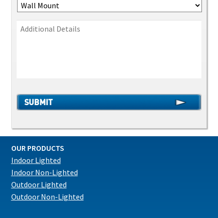
OUR PRODUCTS
Indoor Lighted
Indoor Non-Lighted
Outdoor Lighted
Outdoor Non-Lighted