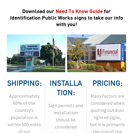
Download our
Need To Know Guide
for
Identification Public Works signs to take our info
with you!
SHIPPING:
INSTALLA
PRICING:
TION:
Approximately
Many factors are
60% of the
considered when
Sign permits and
country’s
quoting outdoor
installation
population is
lighted signs,
should be
within 500 miles
but it is primarily
considered
of our
the size of the