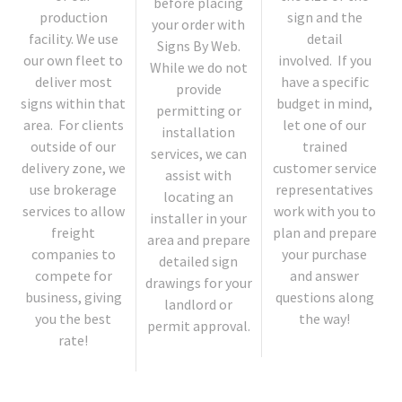
before placing
production
sign and the
your order with
facility. We use
detail
Signs By Web.
our own fleet to
involved. If you
While we do not
deliver most
have a specific
provide
signs within that
budget in mind,
permitting or
area. For clients
let one of our
installation
outside of our
trained
services, we can
delivery zone, we
customer service
assist with
use brokerage
representatives
locating an
services to allow
work with you to
installer in your
freight
plan and prepare
area and prepare
companies to
your purchase
detailed sign
compete for
and answer
drawings for your
business, giving
questions along
landlord or
you the best
the way!
permit approval.
rate!