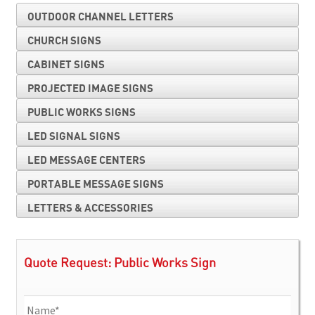
OUTDOOR CHANNEL LETTERS
CHURCH SIGNS
CABINET SIGNS
PROJECTED IMAGE SIGNS
PUBLIC WORKS SIGNS
LED SIGNAL SIGNS
LED MESSAGE CENTERS
PORTABLE MESSAGE SIGNS
LETTERS & ACCESSORIES
Quote Request: Public Works Sign