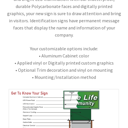
durable Polycarbonate faces and digitally printed
graphics, your new sign is sure to draw attention and bring
in visitors. Identification signs have permanent message
faces that display the name and information of your
company.
Your customizable options include:
• Aluminum Cabinet color
• Applied vinyl or Digitally printed custom graphics
• Optional Trim decoration and vinyl on mounting
• Mounting/Installation method