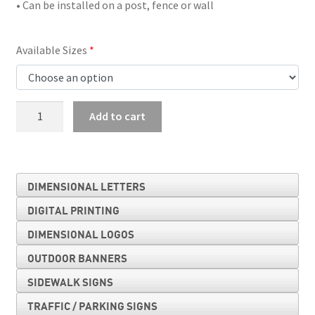
• Can be installed on a post, fence or wall
Available Sizes
Horse-
Add to cart
Drawn
Vehicle
quantity
DIMENSIONAL LETTERS
DIGITAL PRINTING
DIMENSIONAL LOGOS
OUTDOOR BANNERS
SIDEWALK SIGNS
TRAFFIC / PARKING SIGNS