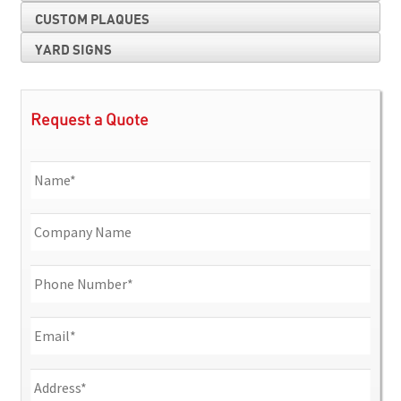
CUSTOM PLAQUES
YARD SIGNS
Request a Quote