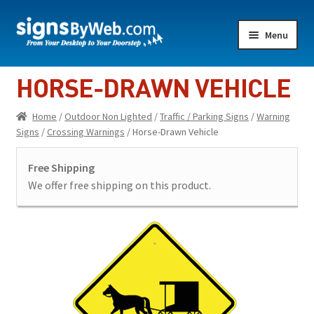
Skip
Skip
Menu
to
to
navigation
content
Home
HORSE-DRAWN VEHICLE
Expand
Indoor Lighted
Home
/
Outdoor Non Lighted
/
Traffic / Parking Signs
/
Warning
child
Signs
/
Crossing Warnings
/ Horse-Drawn Vehicle
menu
Expand
Indoor Non-Lighted
child
Free Shipping
menu
Expand
Outdoor Lighted
We offer free shipping on this product.
child
menu
Expand
Outdoor Non Lighted
child
menu
Showroom