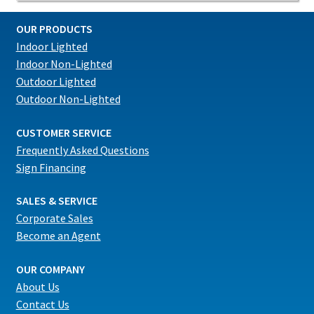
OUR PRODUCTS
Indoor Lighted
Indoor Non-Lighted
Outdoor Lighted
Outdoor Non-Lighted
CUSTOMER SERVICE
Frequently Asked Questions
Sign Financing
SALES & SERVICE
Corporate Sales
Become an Agent
OUR COMPANY
About Us
Contact Us