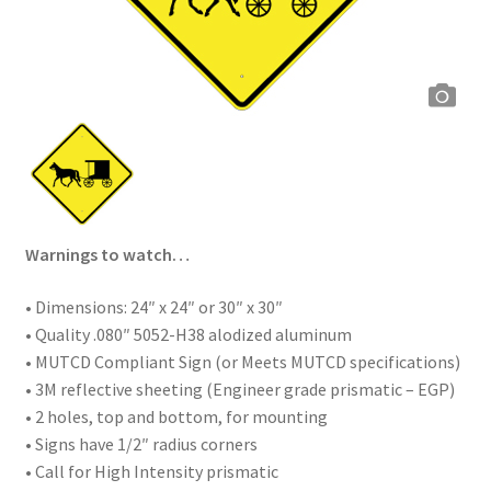
Warnings to watch…
• Dimensions: 24″ x 24″ or 30″ x 30″
• Quality .080″ 5052-H38 alodized aluminum
• MUTCD Compliant Sign (or Meets MUTCD specifications)
• 3M reflective sheeting (Engineer grade prismatic – EGP)
• 2 holes, top and bottom, for mounting
• Signs have 1/2″ radius corners
• Call for High Intensity prismatic