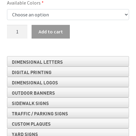
Available Colors
Double
Add to cart
Arrow
Auxiliary
quantity
DIMENSIONAL LETTERS
DIGITAL PRINTING
DIMENSIONAL LOGOS
OUTDOOR BANNERS
SIDEWALK SIGNS
TRAFFIC / PARKING SIGNS
CUSTOM PLAQUES
YARD SIGNS