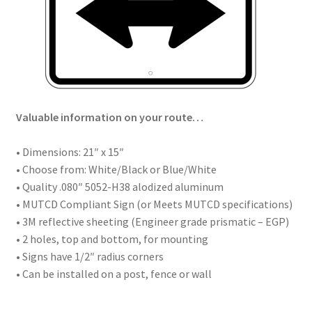
Valuable information on your route…
• Dimensions: 21″ x 15″
• Choose from: White/Black or Blue/White
• Quality .080″ 5052-H38 alodized aluminum
• MUTCD Compliant Sign (or Meets MUTCD specifications)
• 3M reflective sheeting (Engineer grade prismatic – EGP)
• 2 holes, top and bottom, for mounting
• Signs have 1/2″ radius corners
• Can be installed on a post, fence or wall