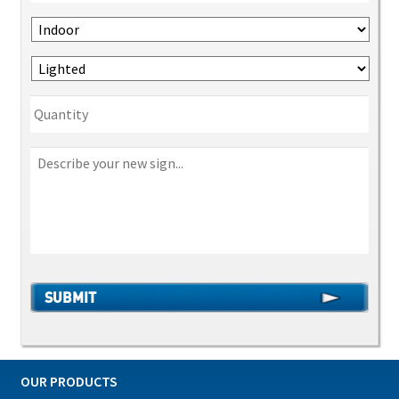
OUR PRODUCTS