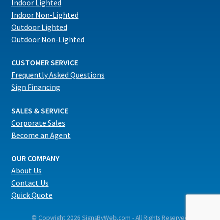
Indoor Lighted
Indoor Non-Lighted
Outdoor Lighted
Outdoor Non-Lighted
CUSTOMER SERVICE
Frequently Asked Questions
Sign Financing
SALES & SERVICE
Corporate Sales
Become an Agent
OUR COMPANY
About Us
Contact Us
Quick Quote
© Copyright 2026 SignsByWeb.com - All Rights Reserved