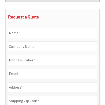
Request a Quote