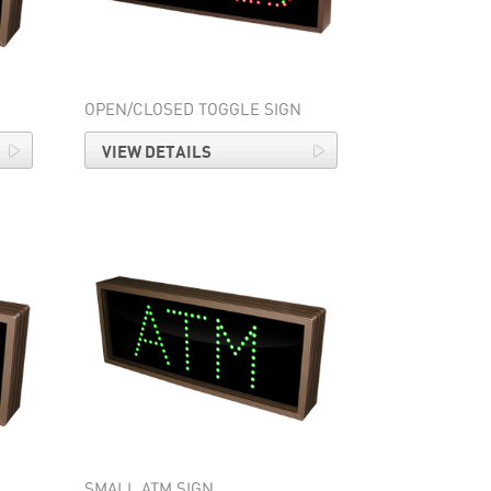
OPEN/CLOSED TOGGLE SIGN
VIEW DETAILS
SMALL ATM SIGN