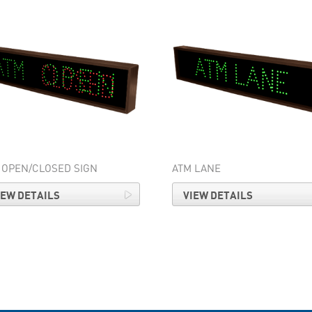
 OPEN/CLOSED SIGN
ATM LANE
IEW DETAILS
VIEW DETAILS