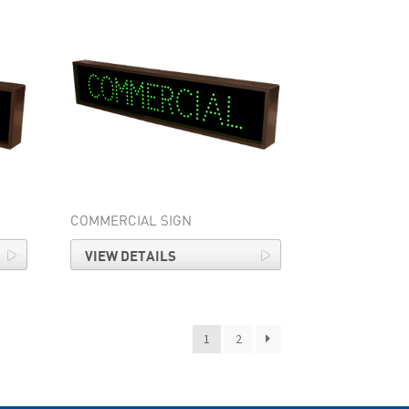
COMMERCIAL SIGN
VIEW DETAILS
1
2