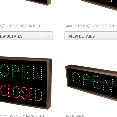
N/CLOSED RECTANGLE
SMALL OPEN/CLOSED SIGN
IEW DETAILS
VIEW DETAILS
N/CLOSED SQUARE SIGN
OPEN SIGN