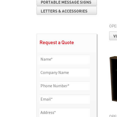
PORTABLE MESSAGE SIGNS
LETTERS & ACCESSORIES
OPE
V
Request a Quote
OPE