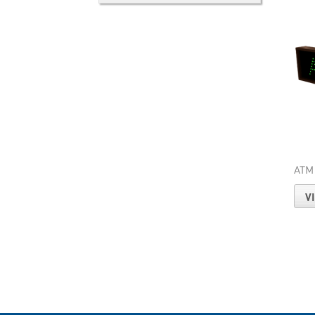
ATM
V