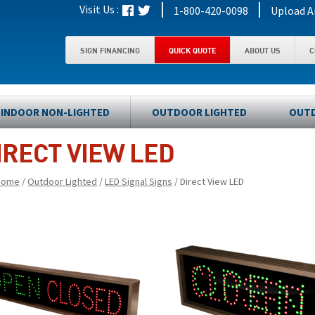
|
|
Visit Us :
1-800-420-0098
Upload A
SIGN FINANCING
QUICK QUOTE
ABOUT US
C
INDOOR NON-LIGHTED
OUTDOOR LIGHTED
OUTD
IRECT VIEW LED
Home
/
Outdoor Lighted
/
LED Signal Signs
/ Direct View LED