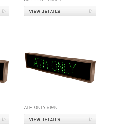
VIEW DETAILS
ATM ONLY SIGN
VIEW DETAILS