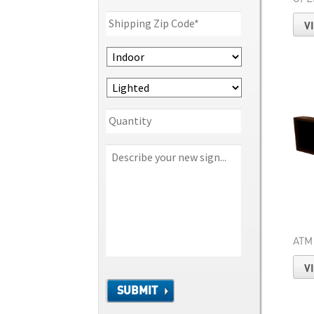
V
ATM
V