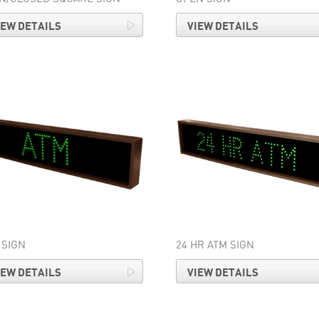
IEW DETAILS
VIEW DETAILS
 SIGN
24 HR ATM SIGN
IEW DETAILS
VIEW DETAILS