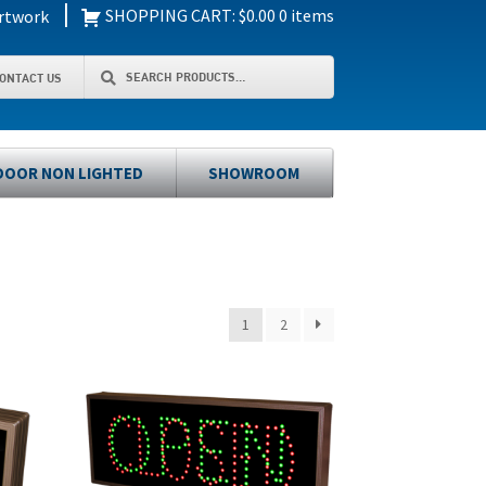
|
SHOPPING CART:
$
0.00
0 items
rtwork
Search
Search
ONTACT US
for:
OOR NON LIGHTED
SHOWROOM
1
2