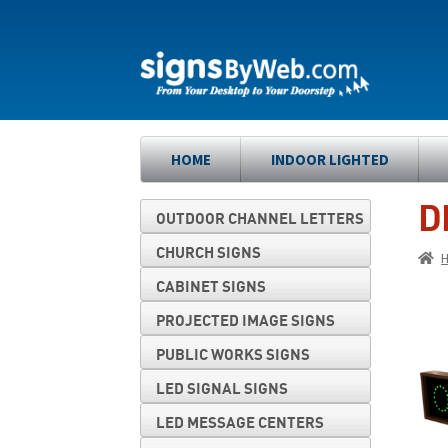
Skip
Skip
to
to
navigation
content
HOME
INDOOR LIGHTED
D
OUTDOOR CHANNEL LETTERS
CHURCH SIGNS
CABINET SIGNS
PROJECTED IMAGE SIGNS
PUBLIC WORKS SIGNS
LED SIGNAL SIGNS
LED MESSAGE CENTERS