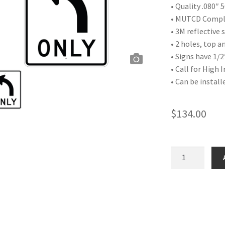
• Quality .080″
• MUTCD Compli
• 3M reflective
• 2 holes, top 
• Signs have 1/2
• Call for High 
• Can be install
$
134.00
Left
Turn
Symbol
quantity