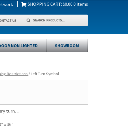
|
SHOPPING CART:
$
0.00
0 items
rtwork
Search
Search
ONTACT US
for:
OOR NON LIGHTED
SHOWROOM
ning Restrictions
/ Left Turn Symbol
very turn…
″ x 36″