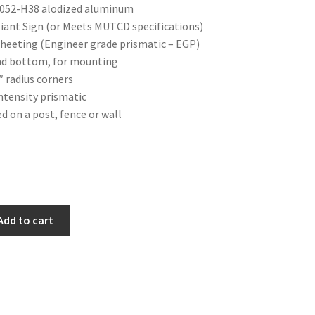
 5052-H38 alodized aluminum
ant Sign (or Meets MUTCD specifications)
 sheeting (Engineer grade prismatic – EGP)
and bottom, for mounting
″ radius corners
Intensity prismatic
ed on a post, fence or wall
Add to cart