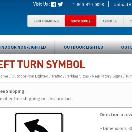
|
|
Visit Us :
1-800-420-0098
Upload A
SIGN FINANCING
QUICK QUOTE
ABOUT US
C
INDOOR NON-LIGHTED
OUTDOOR LIGHTED
OUTD
EFT TURN SYMBOL
Home
/
Outdoor Non Lighted
/
Traffic / Parking Signs
/
Regulatory Signs
/
Tur
ree Shipping
 offer free shipping on this product.
Direction at e
• Dimensions: 30