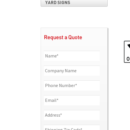
YARD SIGNS
Request a Quote