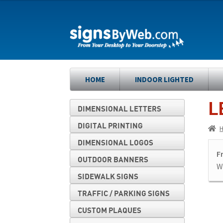
Skip
Skip
to
to
navigation
content
HOME
INDOOR LIGHTED
L
DIMENSIONAL LETTERS
DIGITAL PRINTING
DIMENSIONAL LOGOS
F
OUTDOOR BANNERS
We
SIDEWALK SIGNS
TRAFFIC / PARKING SIGNS
CUSTOM PLAQUES