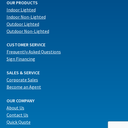
OUR PRODUCTS
Indoor Lighted
Indoor Non-Lighted
Outdoor Lighted
Outdoor Non-Lighted
CUSTOMER SERVICE
Frequently Asked Questions
Sign Financing
SALES & SERVICE
Corporate Sales
Become an Agent
OUR COMPANY
About Us
Contact Us
Quick Quote