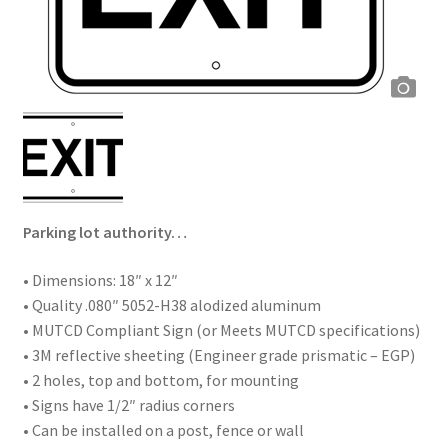
Parking lot authority…
• Dimensions: 18″ x 12″
• Quality .080″ 5052-H38 alodized aluminum
• MUTCD Compliant Sign (or Meets MUTCD specifications)
• 3M reflective sheeting (Engineer grade prismatic – EGP)
• 2 holes, top and bottom, for mounting
• Signs have 1/2″ radius corners
• Can be installed on a post, fence or wall