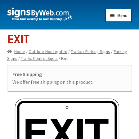
Skip
Skip
Menu
to
to
navigation
content
Home
EXIT
Expand
Indoor Lighted
Home
/
Outdoor Non Lighted
/
Traffic / Parking Signs
/
Parking
child
Signs
/
Traffic Control Signs
/ Exit
menu
Expand
Indoor Non-Lighted
child
Free Shipping
menu
Expand
Outdoor Lighted
We offer free shipping on this product.
child
menu
Expand
Outdoor Non Lighted
child
menu
Showroom