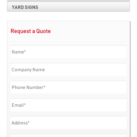
YARD SIGNS
Request a Quote