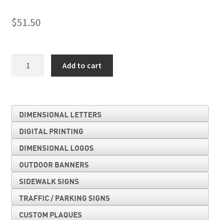
$
51.50
Exit
Add to cart
quantity
DIMENSIONAL LETTERS
DIGITAL PRINTING
DIMENSIONAL LOGOS
OUTDOOR BANNERS
SIDEWALK SIGNS
TRAFFIC / PARKING SIGNS
CUSTOM PLAQUES