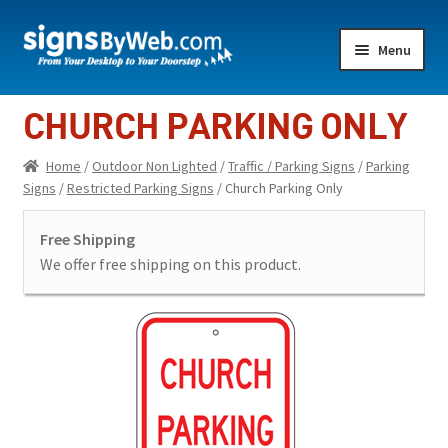
Skip
Skip
Menu
to
to
navigation
content
Home
CHURCH PARKING ONLY
Expand
Indoor Lighted
Home
/
Outdoor Non Lighted
/
Traffic / Parking Signs
/
Parking
child
Signs
/
Restricted Parking Signs
/ Church Parking Only
menu
Expand
Indoor Non-Lighted
child
Free Shipping
menu
Expand
Outdoor Lighted
We offer free shipping on this product.
child
menu
Expand
Outdoor Non Lighted
child
menu
Showroom