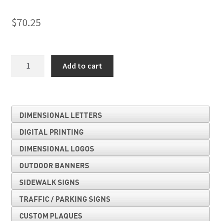
$
70.25
Church
Add to cart
Parking
Only
quantity
DIMENSIONAL LETTERS
DIGITAL PRINTING
DIMENSIONAL LOGOS
OUTDOOR BANNERS
SIDEWALK SIGNS
TRAFFIC / PARKING SIGNS
CUSTOM PLAQUES