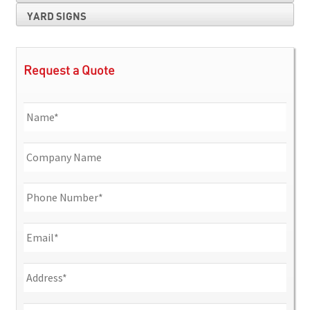
YARD SIGNS
Request a Quote