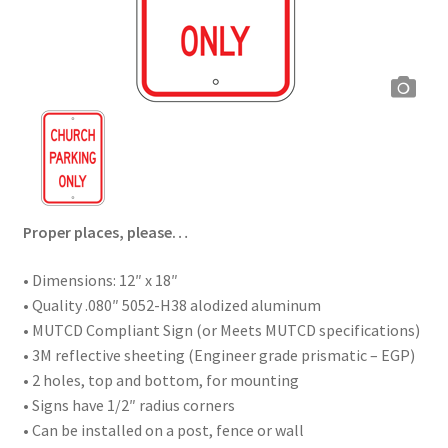
Proper places, please…
• Dimensions: 12″ x 18″
• Quality .080″ 5052-H38 alodized aluminum
• MUTCD Compliant Sign (or Meets MUTCD specifications)
• 3M reflective sheeting (Engineer grade prismatic – EGP)
• 2 holes, top and bottom, for mounting
• Signs have 1/2″ radius corners
• Can be installed on a post, fence or wall