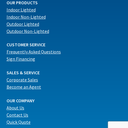
OUR PRODUCTS
Indoor Lighted
Indoor Non-Lighted
Outdoor Lighted
Outdoor Non-Lighted
CUSTOMER SERVICE
Frequently Asked Questions
Sign Financing
SALES & SERVICE
Corporate Sales
Become an Agent
OUR COMPANY
About Us
Contact Us
Quick Quote