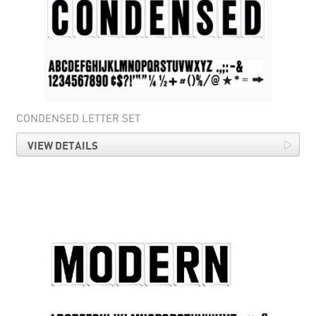
CONDENSED LETTER SET
VIEW DETAILS