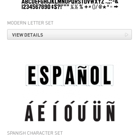
MODERN LETTER SET
VIEW DETAILS
SPANISH CHARACTER SET