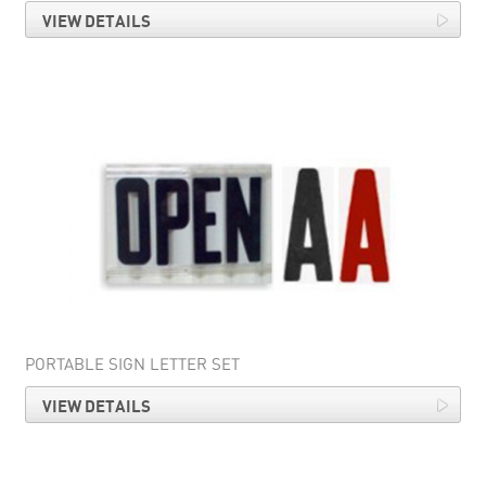
VIEW DETAILS
PORTABLE SIGN LETTER SET
VIEW DETAILS