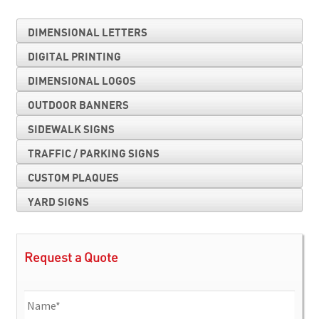
DIMENSIONAL LETTERS
DIGITAL PRINTING
DIMENSIONAL LOGOS
OUTDOOR BANNERS
SIDEWALK SIGNS
TRAFFIC / PARKING SIGNS
CUSTOM PLAQUES
YARD SIGNS
Request a Quote