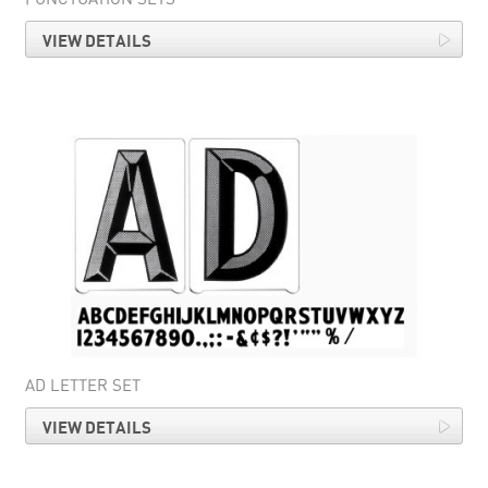
VIEW DETAILS
AD LETTER SET
VIEW DETAILS