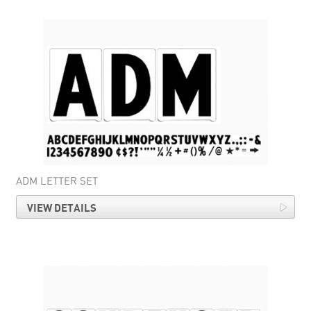
ADM LETTER SET
VIEW DETAILS