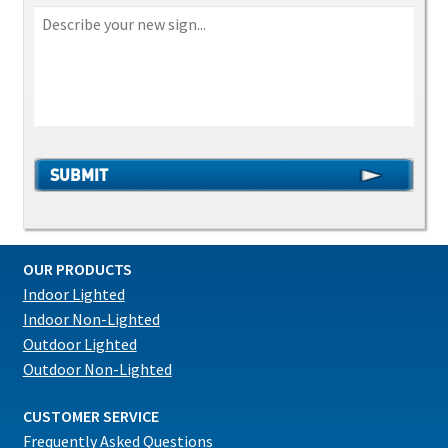
OUR PRODUCTS
Indoor Lighted
Indoor Non-Lighted
Outdoor Lighted
Outdoor Non-Lighted
CUSTOMER SERVICE
Frequently Asked Questions